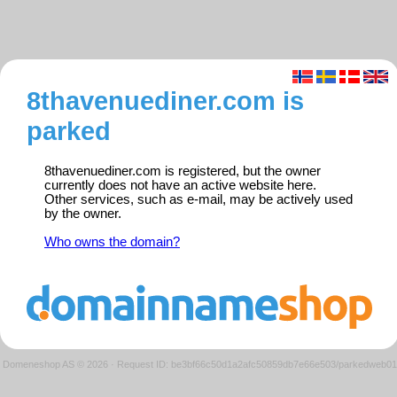
8thavenuediner.com is
parked
8thavenuediner.com is registered, but the owner
currently does not have an active website here.
Other services, such as e-mail, may be actively used
by the owner.
Who owns the domain?
Domeneshop AS © 2026
·
Request ID: be3bf66c50d1a2afc50859db7e66e503/parkedweb01